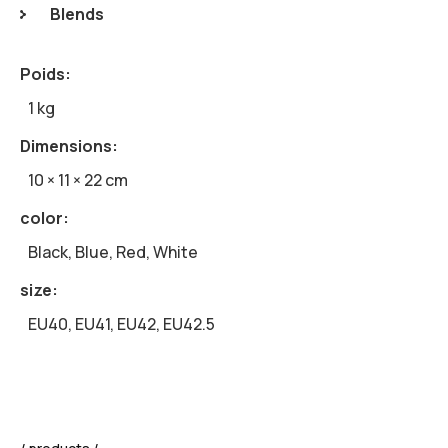
Blends
Poids
1 kg
Dimensions
10 × 11 × 22 cm
color
Black, Blue, Red, White
size
EU40, EU41, EU42, EU42.5