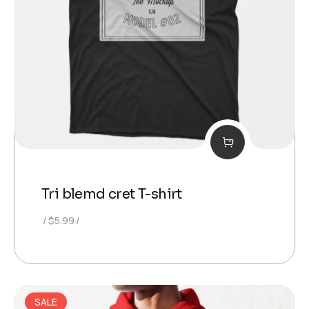
Tri blemd cret T-shirt
$
5.99
SALE