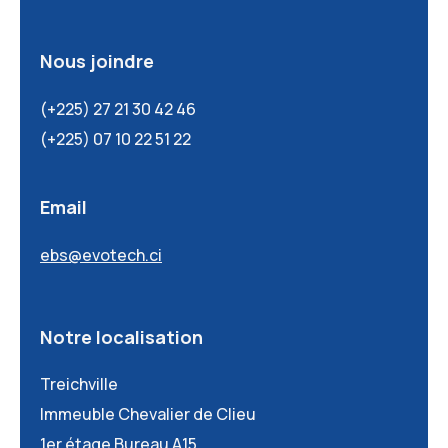
Nous joindre
(+225) 27 21 30 42 46
(+225) 07 10 22 51 22
Email
ebs@evotech.ci
Notre localisation
Treichville
Immeuble Chevalier de Clieu
1er étage Bureau A15