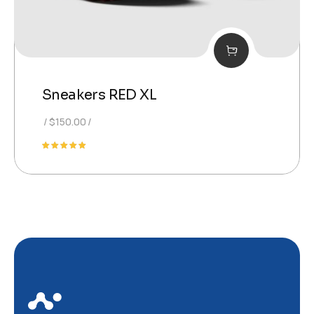
Sneakers RED XL
$
150.00
Note
5.00
sur 5