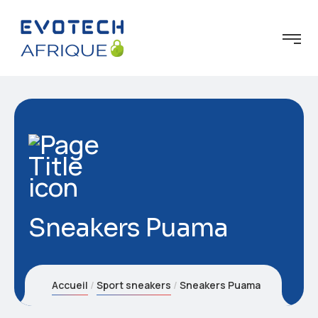
Sneakers Puama
Accueil
Sport sneakers
Sneakers Puama