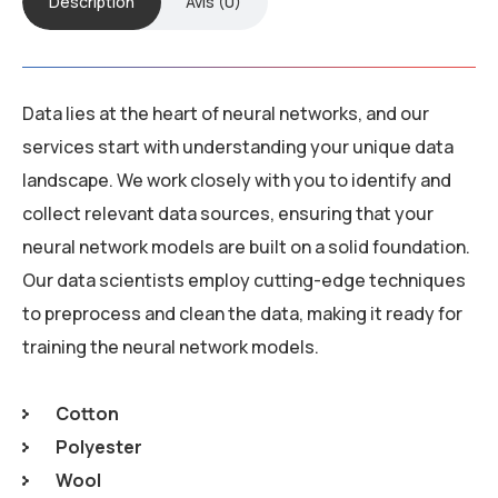
Description
Avis (0)
Data lies at the heart of neural networks, and our
services start with understanding your unique data
landscape. We work closely with you to identify and
collect relevant data sources, ensuring that your
neural network models are built on a solid foundation.
Our data scientists employ cutting-edge techniques
to preprocess and clean the data, making it ready for
training the neural network models.
Cotton
Polyester
Wool