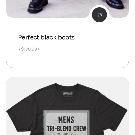
Perfect black boots
$
170.99