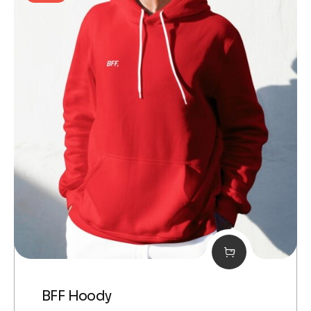
BFF Hoody