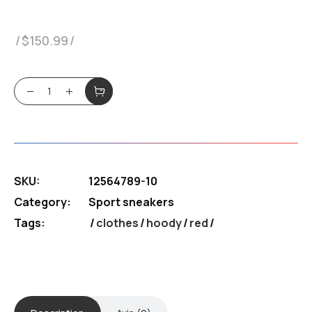
$
150.99
Sneakers Puama quantity
SKU:
12564789-10
Category:
Sport sneakers
Tags:
clothes
/
hoody
/
red