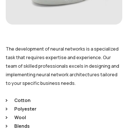
The development of neural networks is a specialized
task that requires expertise and experience. Our
team of skilled professionals excels in designing and
implementing neural network architectures tailored
to your specific business needs.
Cotton
Polyester
Wool
Blends