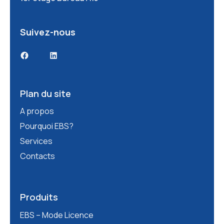
Suivez-nous
Facebook
LinkedIn
Plan du site
A propos
Pourquoi EBS?
Services
Contacts
Produits
EBS – Mode Licence