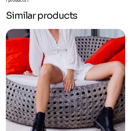
products
Similar products