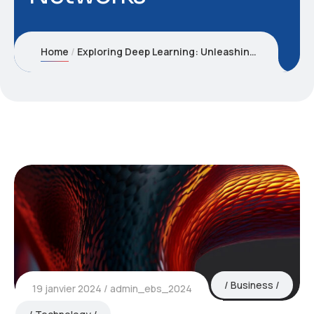
Home
Exploring Deep Learning: Unleashing the Power of Neural Networks
Business
19 janvier 2024
admin_ebs_2024