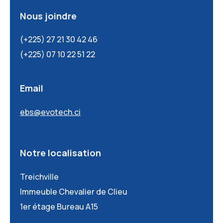
Nous joindre
(+225) 27 21 30 42 46
(+225) 07 10 22 51 22
Email
ebs@evotech.ci
Notre localisation
Treichville
Immeuble Chevalier de Clieu
1er étage Bureau A15