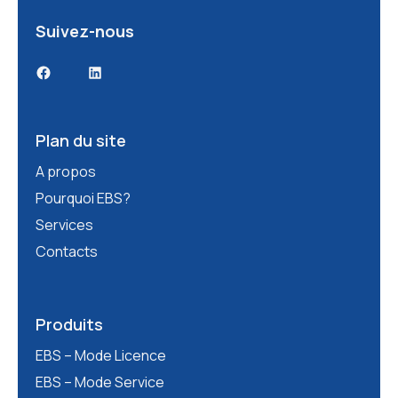
Suivez-nous
Facebook
LinkedIn
Plan du site
A propos
Pourquoi EBS?
Services
Contacts
Produits
EBS – Mode Licence
EBS – Mode Service