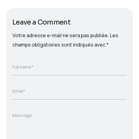
Leave a Comment
Votre adresse e-mail ne sera pas publiée.
Les
champs obligatoires sont indiqués avec
*
Full name*
Email*
Message