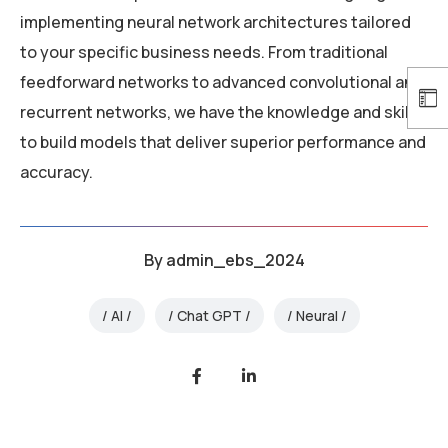
implementing neural network architectures tailored
to your specific business needs. From traditional
feedforward networks to advanced convolutional and
recurrent networks, we have the knowledge and skills
to build models that deliver superior performance and
accuracy.
By
admin_ebs_2024
AI
Chat GPT
Neural