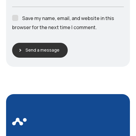
Save my name, email, and website in this
browser for the next time I comment.
Send a message