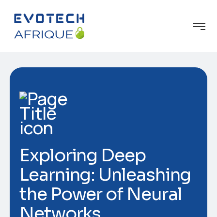
Exploring Deep
Learning: Unleashing
the Power of Neural
Networks