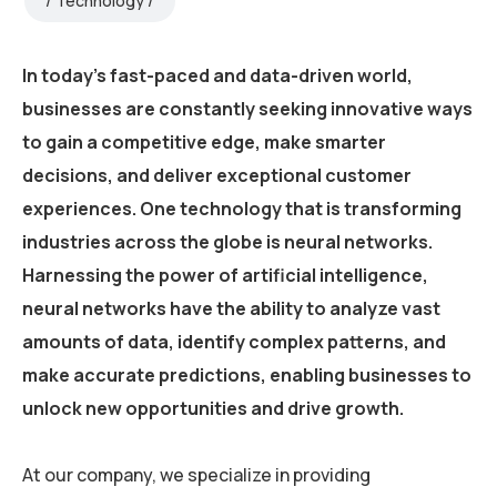
Technology
In today’s fast-paced and data-driven world,
businesses are constantly seeking innovative ways
to gain a competitive edge, make smarter
decisions, and deliver exceptional customer
experiences. One technology that is transforming
industries across the globe is neural networks.
Harnessing the power of artificial intelligence,
neural networks have the ability to analyze vast
amounts of data, identify complex patterns, and
make accurate predictions, enabling businesses to
unlock new opportunities and drive growth.
At our company, we specialize in providing