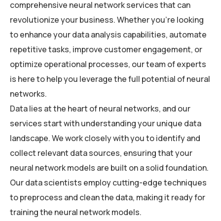
comprehensive neural network services that can
revolutionize your business. Whether you’re looking
to enhance your data analysis capabilities, automate
repetitive tasks, improve customer engagement, or
optimize operational processes, our team of experts
is here to help you leverage the full potential of neural
networks.
Data lies at the heart of neural networks, and our
services start with understanding your unique data
landscape. We work closely with you to identify and
collect relevant data sources, ensuring that your
neural network models are built on a solid foundation.
Our data scientists employ cutting-edge techniques
to preprocess and clean the data, making it ready for
training the neural network models.