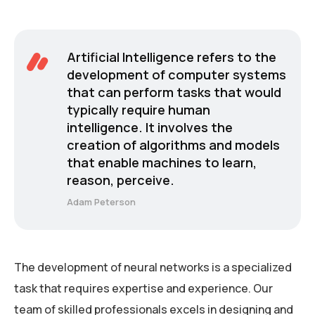
Artificial Intelligence refers to the
development of computer systems
that can perform tasks that would
typically require human
intelligence. It involves the
creation of algorithms and models
that enable machines to learn,
reason, perceive.
Adam Peterson
The development of neural networks is a specialized
task that requires expertise and experience. Our
team of skilled professionals excels in designing and