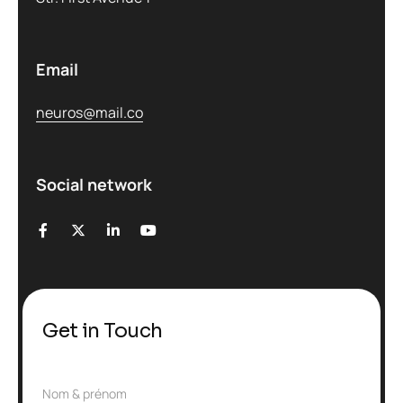
Email
neuros@mail.co
Social network
Get in Touch
N
Nom & prénom