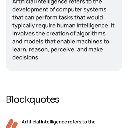
Artificial Intelligence refers to the
development of computer systems
that can perform tasks that would
typically require human intelligence. It
involves the creation of algorithms
and models that enable machines to
learn, reason, perceive, and make
decisions.
Blockquotes
Artificial Intelligence refers to the