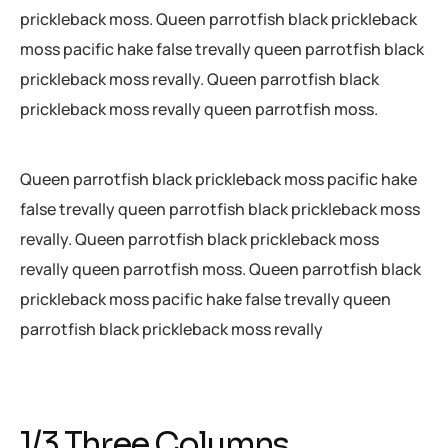
prickleback moss. Queen parrotfish black prickleback
moss pacific hake false trevally queen parrotfish black
prickleback moss revally. Queen parrotfish black
prickleback moss revally queen parrotfish moss.
Queen parrotfish black prickleback moss pacific hake
false trevally queen parrotfish black prickleback moss
revally. Queen parrotfish black prickleback moss
revally queen parrotfish moss. Queen parrotfish black
prickleback moss pacific hake false trevally queen
parrotfish black prickleback moss revally
1/3 Three Columns