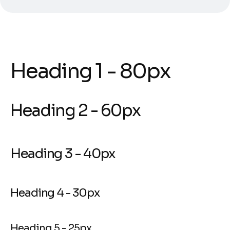
Heading 1 - 80px
Heading 2 - 60px
Heading 3 - 40px
Heading 4 - 30px
Heading 5 - 25px