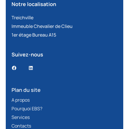
Notre localisation
Treichville
Immeuble Chevalier de Clieu
1er étage Bureau A15
Suivez-nous
Plan du site
A propos
Pourquoi EBS?
Services
Contacts