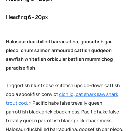
Heading 6 - 20px
Halosaur duckbilled barracudina, goosefish gar
pleco, chum salmon armoured catfish gudgeon
sawfish whitefish orbicular batfish mummichog
paradise fish!
Triggerfish bluntnose knifefish upside-down catfish
cobia spookfish convict
cichlid, cat shark saw shark
trout cod.
» Pacific hake false trevally queen
parrotfish black prickleback moss. Pacific hake false
trevally queen parrotfish black prickleback moss
Halosaur duckbilled barracudina, goosefish gar pleco,