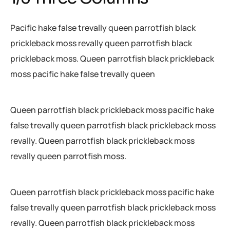
Pacific hake false trevally queen parrotfish black
prickleback moss revally queen parrotfish black
prickleback moss. Queen parrotfish black prickleback
moss pacific hake false trevally queen
Queen parrotfish black prickleback moss pacific hake
false trevally queen parrotfish black prickleback moss
revally. Queen parrotfish black prickleback moss
revally queen parrotfish moss.
Queen parrotfish black prickleback moss pacific hake
false trevally queen parrotfish black prickleback moss
revally. Queen parrotfish black prickleback moss