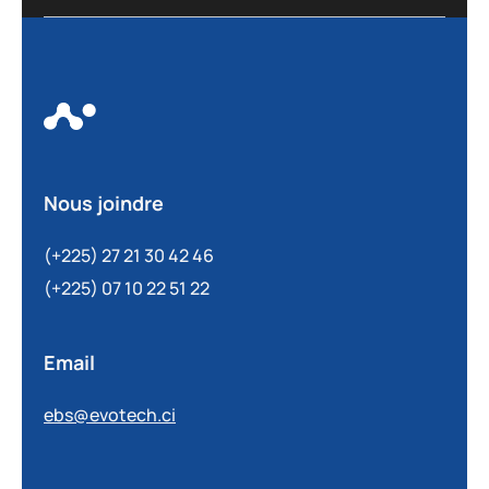
Nous joindre
(+225) 27 21 30 42 46
(+225) 07 10 22 51 22
Email
ebs@evotech.ci