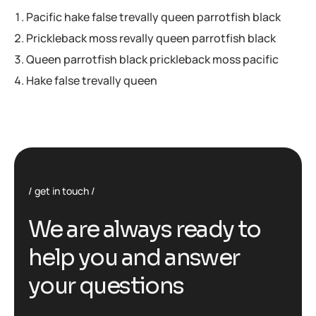
Pacific hake false trevally queen parrotfish black
Prickleback moss revally queen parrotfish black
Queen parrotfish black prickleback moss pacific
Hake false trevally queen
get in touch
We are always ready to
help you and answer
your questions