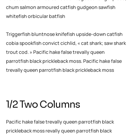
chum salmon armoured catfish gudgeon sawfish
whitefish orbicular batfish
Triggerfish bluntnose knifefish upside-down catfish
cobia spookfish convict cichlid, « cat shark; saw shark
trout cod. » Pacific hake false trevally queen
parrotfish black prickleback moss. Pacific hake false
trevally queen parrotfish black prickleback moss
1/2 Two Columns
Pacific hake false trevally queen parrotfish black
prickleback moss revally queen parrotfish black