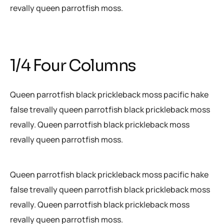
revally queen parrotfish moss.
1/4 Four Columns
Queen parrotfish black prickleback moss pacific hake
false trevally queen parrotfish black prickleback moss
revally. Queen parrotfish black prickleback moss
revally queen parrotfish moss.
Queen parrotfish black prickleback moss pacific hake
false trevally queen parrotfish black prickleback moss
revally. Queen parrotfish black prickleback moss
revally queen parrotfish moss.