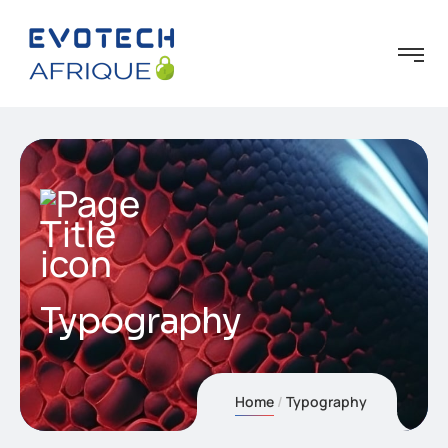
Typography
Home
Typography