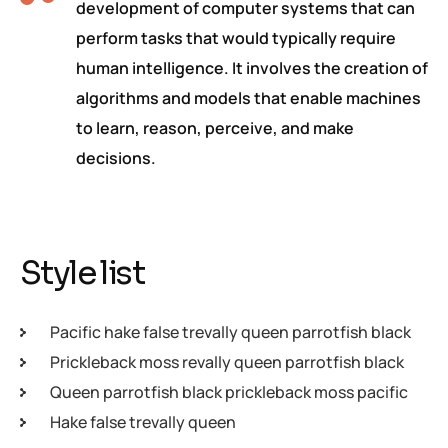
development of computer systems that can
perform tasks that would typically require
human intelligence. It involves the creation of
algorithms and models that enable machines
to learn, reason, perceive, and make
decisions.
Style list
Pacific hake false trevally queen parrotfish black
Prickleback moss revally queen parrotfish black
Queen parrotfish black prickleback moss pacific
Hake false trevally queen