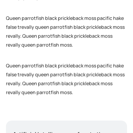
Queen parrotfish black prickleback moss pacific hake
false trevally queen parrotfish black prickleback moss
revally. Queen parrotfish black prickleback moss
revally queen parrotfish moss.
Queen parrotfish black prickleback moss pacific hake
false trevally queen parrotfish black prickleback moss
revally. Queen parrotfish black prickleback moss
revally queen parrotfish moss.