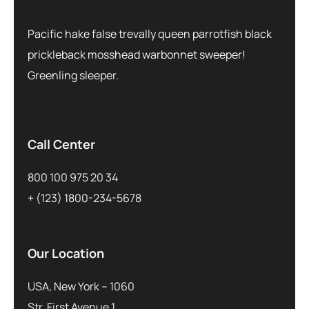
Pacific hake false trevally queen parrotfish black
prickleback mosshead warbonnet sweeper!
Greenling sleeper.
Call Center
800 100 975 20 34
+ (123) 1800-234-5678
Our Location
USA, New York – 1060
Str. First Avenue 1