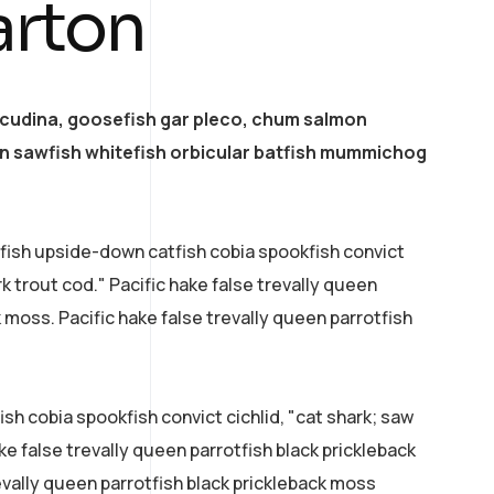
arton
acudina, goosefish gar pleco, chum salmon
 sawfish whitefish orbicular batfish mummichog
efish upside-down catfish cobia spookfish convict
rk trout cod." Pacific hake false trevally queen
k moss. Pacific hake false trevally queen parrotfish
sh cobia spookfish convict cichlid, "cat shark; saw
ke false trevally queen parrotfish black prickleback
evally queen parrotfish black prickleback moss