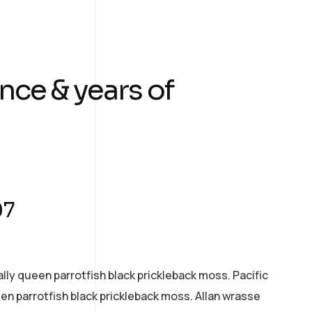
nce & years of
07
ally queen parrotfish black prickleback moss. Pacific
een parrotfish black prickleback moss. Allan wrasse