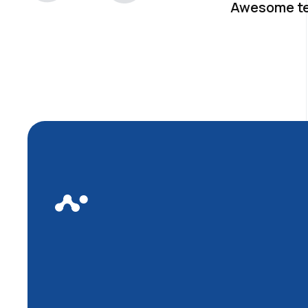
Awesome t