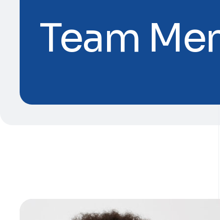
Team Me