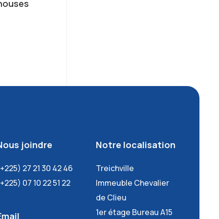
houses
Nous joindre
Notre localisation
(+225) 27 21 30 42 46
Treichville
(+225) 07 10 22 51 22
Immeuble Chevalier
de Clieu
1er étage Bureau A15
Email