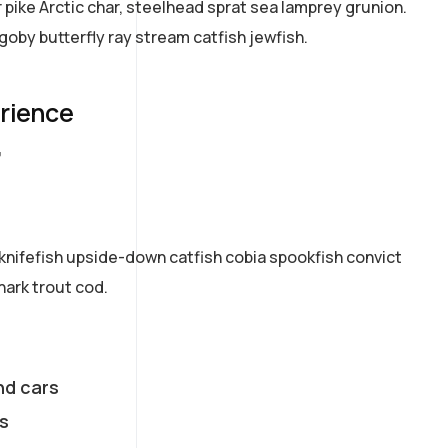
pike Arctic char, steelhead sprat sea lamprey grunion.
goby butterfly ray stream catfish jewfish.
erience
7
knifefish upside-down catfish cobia spookfish convict
hark trout cod.
nd cars
s