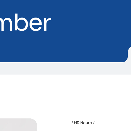
mber
HR Neuro