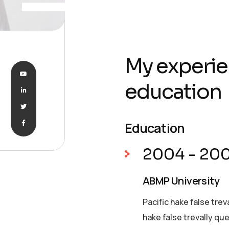
My experie
education
Education
2004 - 20
ABMP University
Pacific hake false trev
hake false trevally qu