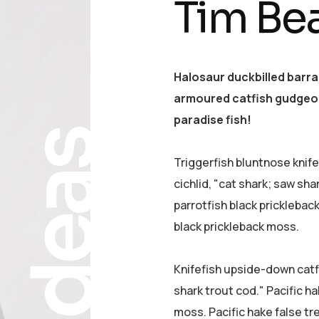
Tim Be
Halosaur duckbilled barr
armoured catfish gudgeon
paradise fish!
Ideas
Triggerfish bluntnose knif
cichlid, "cat shark; saw sha
parrotfish black pricklebac
black prickleback moss.
Knifefish upside-down catfi
shark trout cod." Pacific ha
moss. Pacific hake false tr