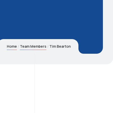
Home
Team Members
Tim Bearton