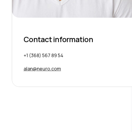
Contact information
+1 (368) 567 89 54
alan@neuro.com