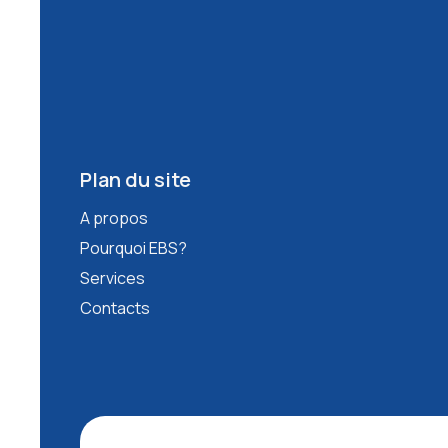
Plan du site
A propos
Pourquoi EBS?
Services
Contacts