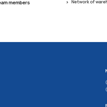
Network of ware
eam members