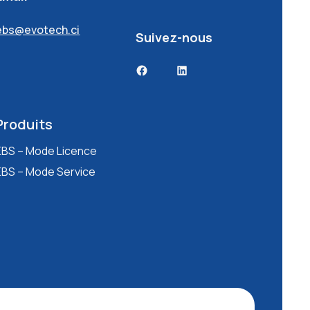
ebs@evotech.ci
Suivez-nous
Facebook
LinkedIn
Produits
EBS – Mode Licence
EBS – Mode Service