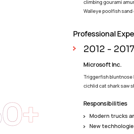
climbing gourami amur 
Walleye poolfish sand 
Professional Exp
2012 - 201
Microsoft Inc.
Triggerfish bluntnose 
cichlid cat shark saw s
50+
Responsibilities
Modern trucks a
New techhologie