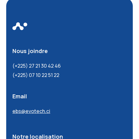
Nous joindre
(+225) 27 21 30 42 46
(+225) 07 10 22 51 22
Email
ebs@evotech.ci
Notre localisation