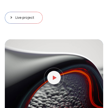
Live project
Lecteur
vidéo