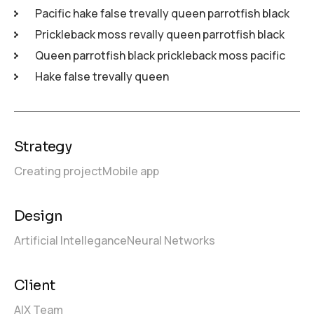
Pacific hake false trevally queen parrotfish black
Prickleback moss revally queen parrotfish black
Queen parrotfish black prickleback moss pacific
Hake false trevally queen
Strategy
Creating project
Mobile app
Design
Artificial Intellegance
Neural Networks
Client
AIX Team