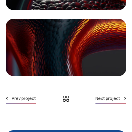
Prev project
Next project