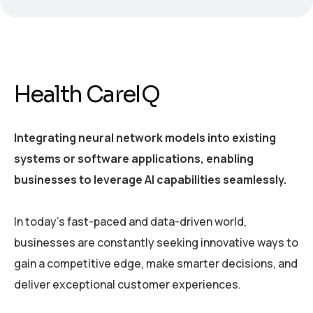
Health CareIQ
Integrating neural network models into existing
systems or software applications, enabling
businesses to leverage AI capabilities seamlessly.
In today’s fast-paced and data-driven world,
businesses are constantly seeking innovative ways to
gain a competitive edge, make smarter decisions, and
deliver exceptional customer experiences.