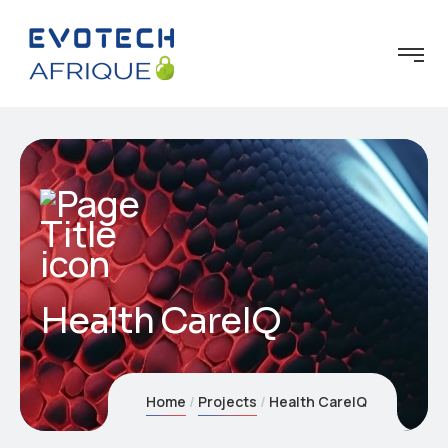
Health CareIQ
Home
Projects
Health CareIQ