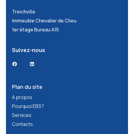
Treichville
Immeuble Chevalier de Clieu
1er étage Bureau A15
Suivez-nous
Facebook
LinkedIn
Plan du site
A propos
Pourquoi EBS?
Services
Contacts