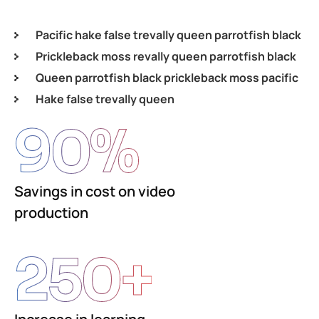
Pacific hake false trevally queen parrotfish black
Prickleback moss revally queen parrotfish black
Queen parrotfish black prickleback moss pacific
Hake false trevally queen
90
%
Savings in cost on video
production
250
+