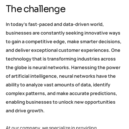
The challenge
In today’s fast-paced and data-driven world,
businesses are constantly seeking innovative ways
to gain a competitive edge, make smarter decisions,
and deliver exceptional customer experiences. One
technology that is transforming industries across
the globe is neural networks. Harnessing the power
of artificial intelligence, neural networks have the
ability to analyze vast amounts of data, identify
complex patterns, and make accurate predictions,
enabling businesses to unlock new opportunities
and drive growth.
At our company, we specialize in providing