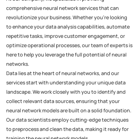
comprehensive neural network services that can
revolutionize your business. Whether you’re looking
to enhance your data analysis capabilities, automate
repetitive tasks, improve customer engagement, or
optimize operational processes, our team of experts is
here to help you leverage the full potential of neural
networks.
Data lies at the heart of neural networks, and our
services start with understanding your unique data
landscape. We work closely with you to identify and
collect relevant data sources, ensuring that your
neural network models are built on a solid foundation.
Our data scientists employ cutting-edge techniques
to preprocess and clean the data, making it ready for
training the neural network models.