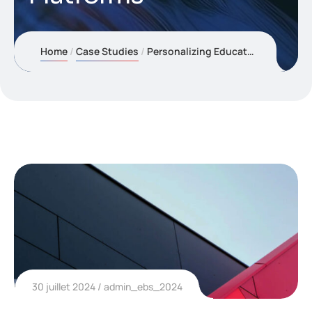
Home
Case Studies
Personalizing Education with Adaptive AI Learning Platforms
30 juillet 2024
admin_ebs_2024