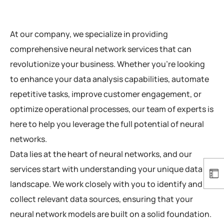
At our company, we specialize in providing
comprehensive neural network services that can
revolutionize your business. Whether you’re looking
to enhance your data analysis capabilities, automate
repetitive tasks, improve customer engagement, or
optimize operational processes, our team of experts is
here to help you leverage the full potential of neural
networks.
Data lies at the heart of neural networks, and our
services start with understanding your unique data
landscape. We work closely with you to identify and
collect relevant data sources, ensuring that your
neural network models are built on a solid foundation.