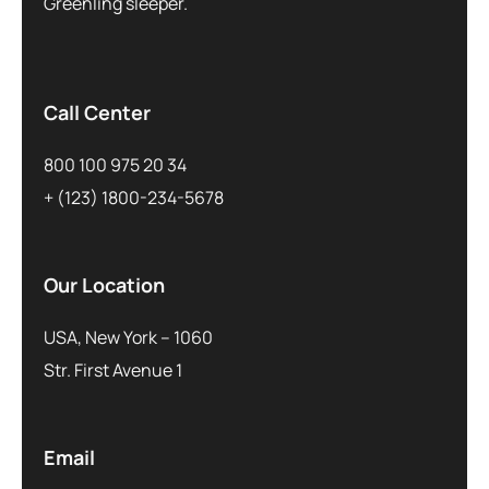
Greenling sleeper.
Call Center
800 100 975 20 34
+ (123) 1800-234-5678
Our Location
USA, New York – 1060
Str. First Avenue 1
Email