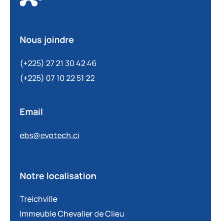
Nous joindre
(+225) 27 21 30 42 46
(+225) 07 10 22 51 22
Email
ebs@evotech.ci
Notre localisation
Treichville
Immeuble Chevalier de Clieu