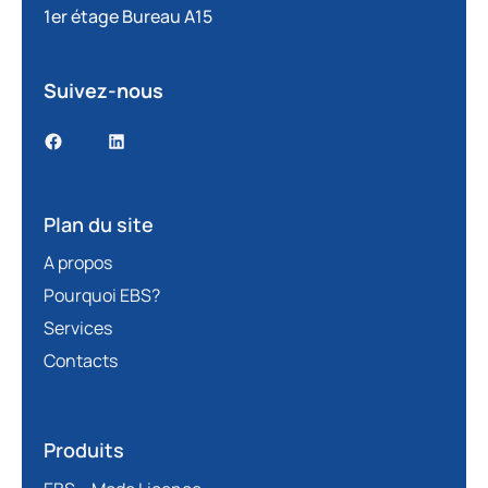
1er étage Bureau A15
Suivez-nous
Plan du site
A propos
Pourquoi EBS?
Services
Contacts
Produits