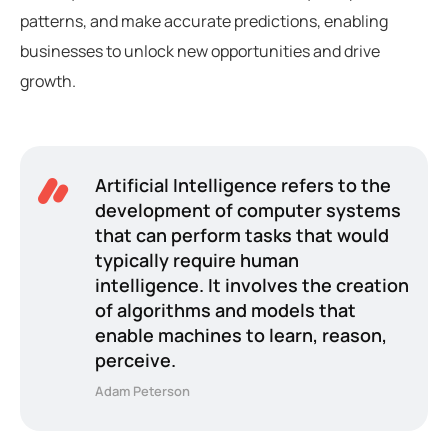
patterns, and make accurate predictions, enabling
businesses to unlock new opportunities and drive
growth.
Artificial Intelligence refers to the
development of computer systems
that can perform tasks that would
typically require human
intelligence. It involves the creation
of algorithms and models that
enable machines to learn, reason,
perceive.
Adam Peterson