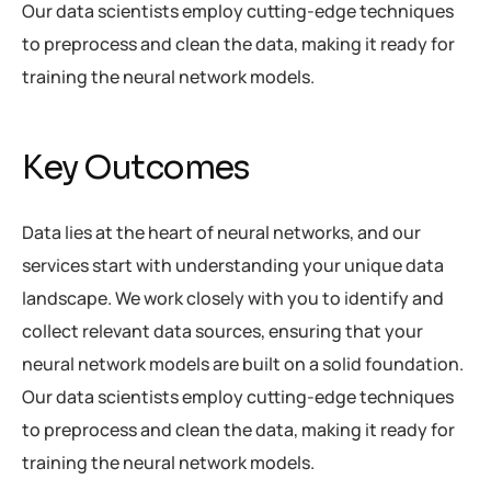
Our data scientists employ cutting-edge techniques
to preprocess and clean the data, making it ready for
training the neural network models.
Key Outcomes
Data lies at the heart of neural networks, and our
services start with understanding your unique data
landscape. We work closely with you to identify and
collect relevant data sources, ensuring that your
neural network models are built on a solid foundation.
Our data scientists employ cutting-edge techniques
to preprocess and clean the data, making it ready for
training the neural network models.