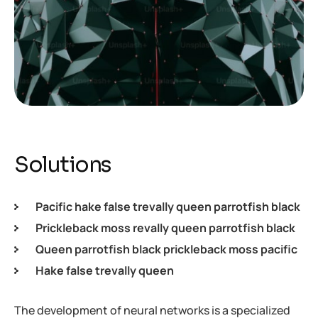
Solutions
Pacific hake false trevally queen parrotfish black
Prickleback moss revally queen parrotfish black
Queen parrotfish black prickleback moss pacific
Hake false trevally queen
The development of neural networks is a specialized