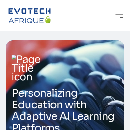
Personalizing
Education with
Adaptive AI Learning
Platforms