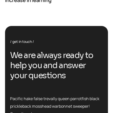
Increase in learning
get in touch
We are always ready to
help you and answer
your questions
Pacific hake false trevally queen parrotfish black
prickleback mosshead warbonnet sweeper!