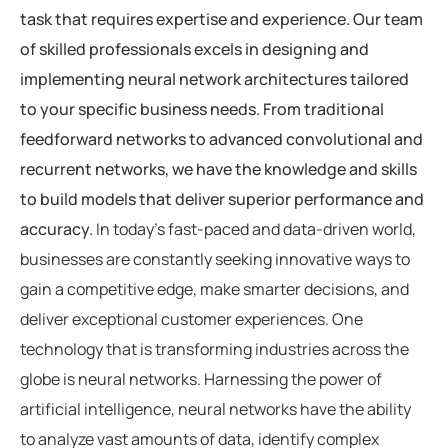
task that requires expertise and experience. Our team
of skilled professionals excels in designing and
implementing neural network architectures tailored
to your specific business needs. From traditional
feedforward networks to advanced convolutional and
recurrent networks, we have the knowledge and skills
to build models that deliver superior performance and
accuracy.
In today’s fast-paced and data-driven world,
businesses are constantly seeking innovative ways to
gain a competitive edge, make smarter decisions, and
deliver exceptional customer experiences. One
technology that is transforming industries across the
globe is neural networks. Harnessing the power of
artificial intelligence, neural networks have the ability
to analyze vast amounts of data, identify complex